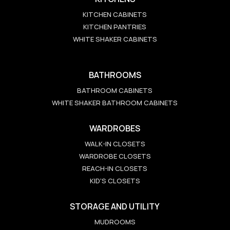
KITCHEN CABINETS
KITCHEN PANTRIES
WHITE SHAKER CABINETS
BATHROOMS
BATHROOM CABINETS
WHITE SHAKER BATHROOM CABINETS
WARDROBES
WALK-IN CLOSETS
WARDROBE CLOSETS
REACH-IN CLOSETS
KID'S CLOSETS
STORAGE AND UTILITY
MUDROOMS