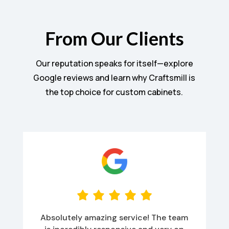
From Our Clients
Our reputation speaks for itself—explore
Google reviews and learn why Craftsmill is
the top choice for custom cabinets.
Absolutely amazing service! The team