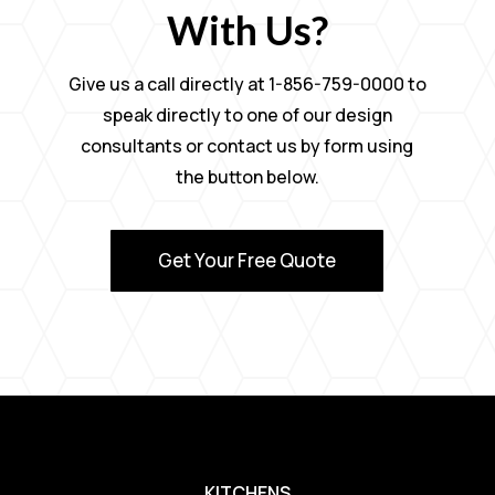
With Us?
Give us a call directly at 1-856-759-0000 to
speak directly to one of our design
consultants or contact us by form using
the button below.
Get Your Free Quote
KITCHENS