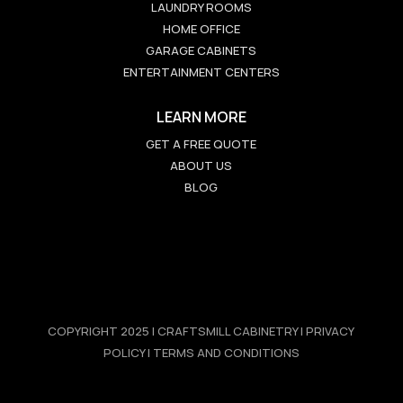
LAUNDRY ROOMS
HOME OFFICE
GARAGE CABINETS
ENTERTAINMENT CENTERS
LEARN MORE
GET A FREE QUOTE
ABOUT US
BLOG
COPYRIGHT 2025 | CRAFTSMILL CABINETRY | PRIVACY
POLICY | TERMS AND CONDITIONS