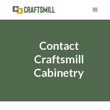
Contact
Craftsmill
Cabinetry