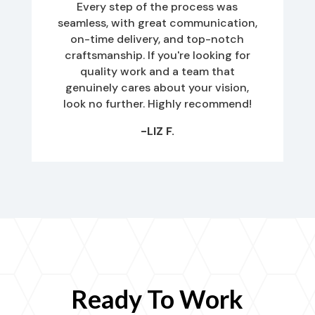
Every step of the process was
seamless, with great communication,
on-time delivery, and top-notch
craftsmanship. If you're looking for
quality work and a team that
genuinely cares about your vision,
look no further. Highly recommend!
-LIZ F.
Ready To Work