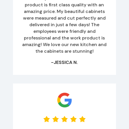
product is first class quality with an
amazing price. My beautiful cabinets
were measured and cut perfectly and
delivered in just a few days! The
employees were friendly and
professional and the work product is
amazing! We love our new kitchen and
the cabinets are stunning!
-JESSICA N.