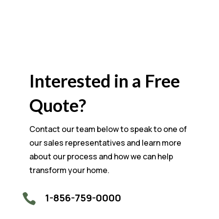
Interested in a Free
Quote?
Contact our team below to speak to one of
our sales representatives and learn more
about our process and how we can help
transform your home.
1-856-759-0000
