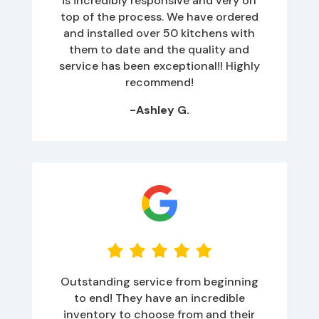
is incredibly responsive and very on
top of the process. We have ordered
and installed over 50 kitchens with
them to date and the quality and
service has been exceptional!! Highly
recommend!
-Ashley G.
Outstanding service from beginning
to end! They have an incredible
inventory to choose from and their