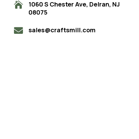
1060 S Chester Ave, Delran, NJ

08075
sales@craftsmill.com
