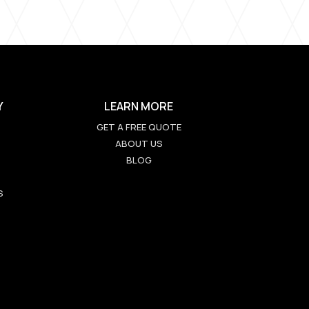
Y
LEARN MORE
GET A FREE QUOTE
ABOUT US
BLOG
S