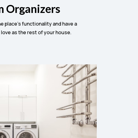
m Organizers
 place’s functionality and have a
 love as the rest of your house.