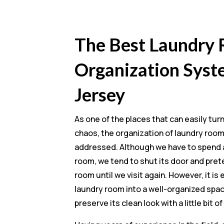
The Best Laundry
Organization Syst
Jersey
As one of the places that can easily tur
chaos, the organization of laundry roo
addressed. Although we have to spend a 
room, we tend to shut its door and pret
room until we visit again. However, it is
laundry room into a well-organized spa
preserve its clean look with a little bit of