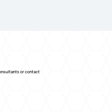
consultants or contact