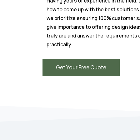
Having years of experience in the field,
how to come up with the best solutions
we prioritize ensuring 100% customer s
give importance to offering design idea
truly are and answer the requirements 
practically.
Get Your Free Quote