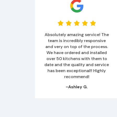
Absolutely amazing service! The
team is incredibly responsive
and very on top of the process.
We have ordered and installed
over 50 kitchens with them to
date and the quality and service
has been exceptional!! Highly
recommend!
-Ashley G.