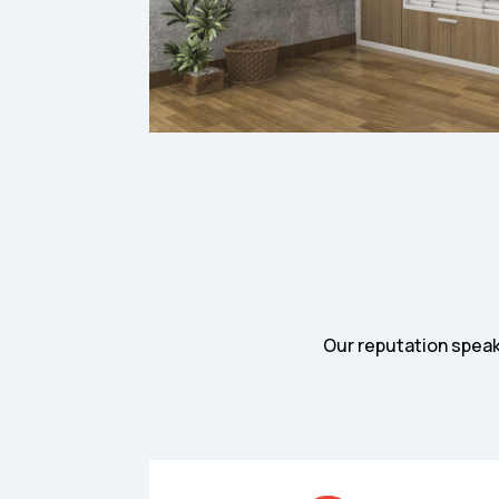
Our reputation speaks