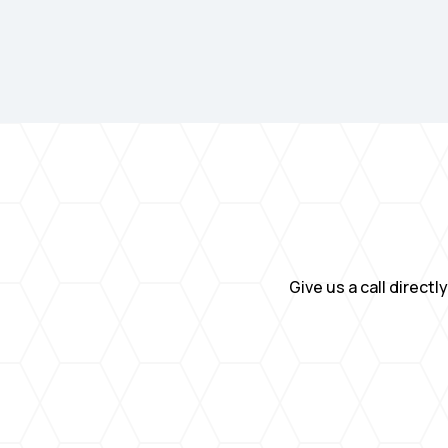
Give us a call direct