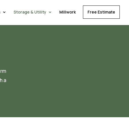
s
Storage & Utility
Millwork
Free Estimate
orm
h a