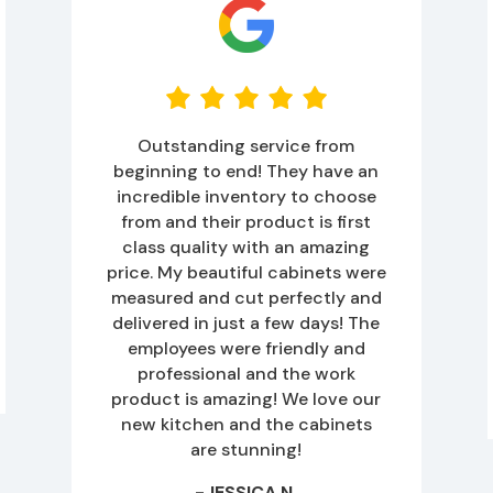
Outstanding service from
beginning to end! They have an
incredible inventory to choose
from and their product is first
class quality with an amazing
price. My beautiful cabinets were
measured and cut perfectly and
delivered in just a few days! The
employees were friendly and
professional and the work
product is amazing! We love our
new kitchen and the cabinets
are stunning!
-JESSICA N.