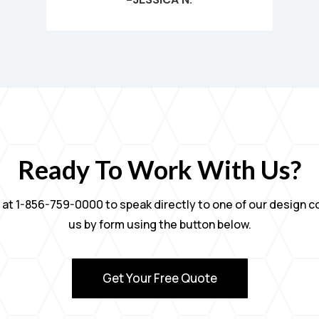
Ready To Work With Us?
ly at 1-856-759-0000 to speak directly to one of our design 
us by form using the button below.
Get Your Free Quote