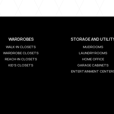
WARDROBES
STORAGE AND UTILIT
WALK-IN CLOSETS
MUDROOMS
WARDROBE CLOSETS
LAUNDRY ROOMS
REACH-IN CLOSETS
HOME OFFICE
KID'S CLOSETS
GARAGE CABINETS
ENTERTAINMENT CENTER