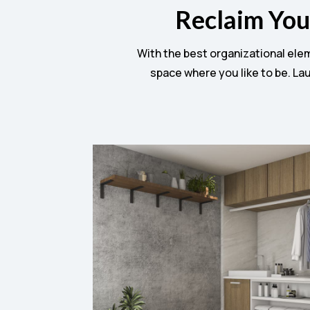
Reclaim You
With the best organizational ele
space where you like to be. Lau