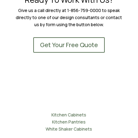
Give us a call directly at 1-856-759-0000 to speak
directly to one of our design consultants or contact
us by form using the button below.
Get Your Free Quote
Kitchens
Kitchen Cabinets
Kitchen Pantries
White Shaker Cabinets