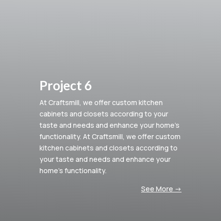
Project 6
At Craftsmill, we offer custom kitchen
cabinets and closets according to your
taste and needs and enhance your home’s
functionality.
At Craftsmill, we offer custom
kitchen cabinets and closets according to
your taste and needs and enhance your
home’s functionality.
See More ->