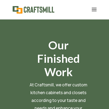
Our
Finished
Work
At Craftsmill, we offer custom
kitchen cabinets and closets
according to your taste and
needs and enhance your