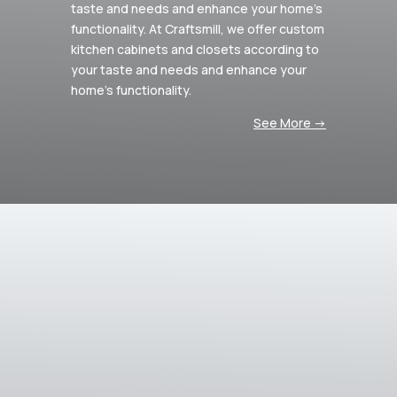
taste and needs and enhance your home’s
functionality.
At Craftsmill, we offer custom
kitchen cabinets and closets according to
your taste and needs and enhance your
home’s functionality.
See More ->