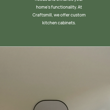
home’s functionality. At
Craftsmill, we offer custom
kitchen cabinets.