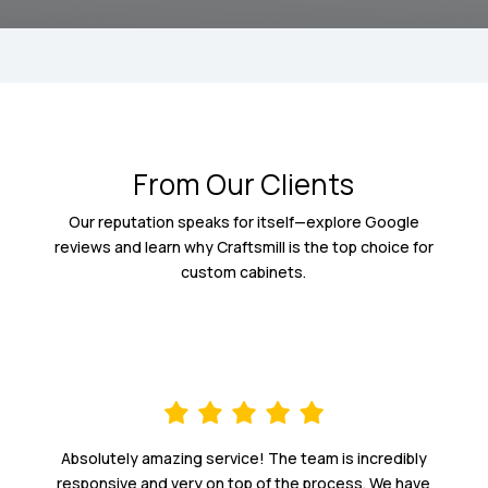
From Our Clients
Our reputation speaks for itself—explore Google
reviews and learn why Craftsmill is the top choice for
custom cabinets.
Absolutely amazing service! The team is incredibly
responsive and very on top of the process. We have