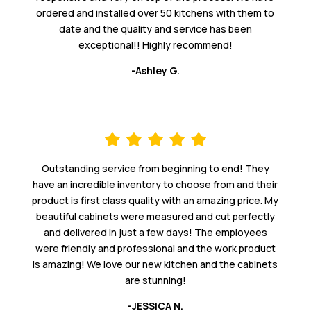
ordered and installed over 50 kitchens with them to
date and the quality and service has been
exceptional!! Highly recommend!
-Ashley G.
Outstanding service from beginning to end! They
have an incredible inventory to choose from and their
product is first class quality with an amazing price. My
beautiful cabinets were measured and cut perfectly
and delivered in just a few days! The employees
were friendly and professional and the work product
is amazing! We love our new kitchen and the cabinets
are stunning!
-JESSICA N.