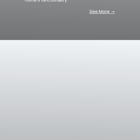
See More ->