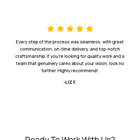
Every step of the process was seamless, with great
communication, on-time delivery, and top-notch
craftsmanship. If you're looking for quality work and a
team that genuinely cares about your vision, look no
further. Highly recommend!
-LIZ F.
Ready To Work With Us?