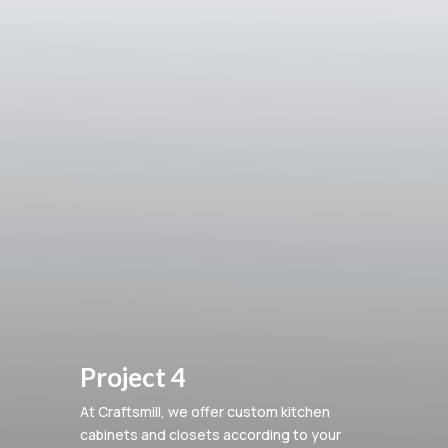
Project 4
At Craftsmill, we offer custom kitchen
cabinets and closets according to your