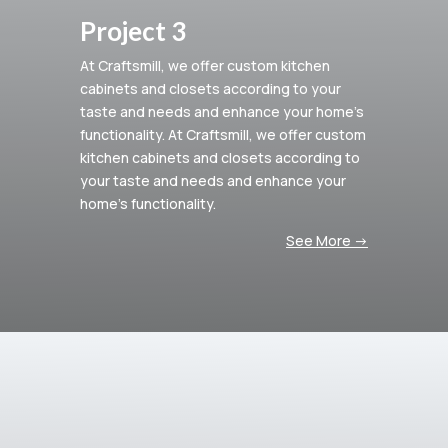
Project 3
At Craftsmill, we offer custom kitchen
cabinets and closets according to your
taste and needs and enhance your home’s
functionality.
At Craftsmill, we offer custom
kitchen cabinets and closets according to
your taste and needs and enhance your
home’s functionality.
See More ->