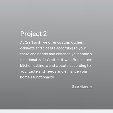
Project 2
At Craftsmill, we offer custom kitchen
cabinets and closets according to your
taste and needs and enhance your home’s
functionality.
At Craftsmill, we offer custom
kitchen cabinets and closets according to
your taste and needs and enhance your
home’s functionality.
See More ->