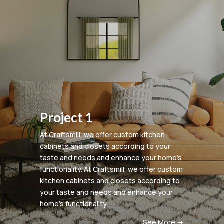
Project 1
At Craftsmill, we offer custom kitchen
cabinets and closets according to your
taste and needs and enhance your home’s
functionality.
At Craftsmill, we offer custom
kitchen cabinets and closets according to
your taste and needs and enhance your
home’s functionality.
See More ->