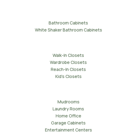
Bathrooms
Bathroom Cabinets
White Shaker Bathroom Cabinets
Wardrobes
Walk-In Closets
Wardrobe Closets
Reach-In Closets
Kid's Closets
Storage and Utility
Mudrooms
Laundry Rooms
Home Office
Garage Cabinets
Entertainment Centers