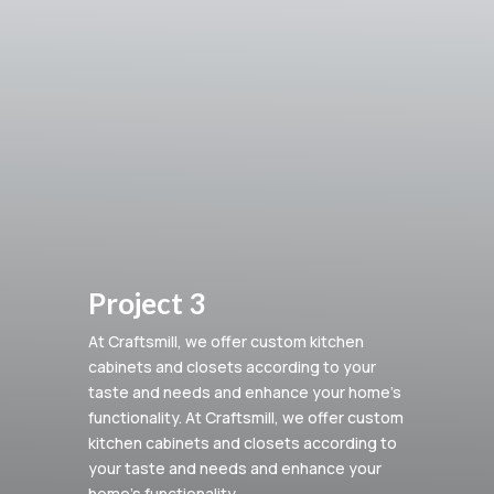
Project 3
At Craftsmill, we offer custom kitchen
cabinets and closets according to your
taste and needs and enhance your home’s
functionality.
At Craftsmill, we offer custom
kitchen cabinets and closets according to
your taste and needs and enhance your
home’s functionality.